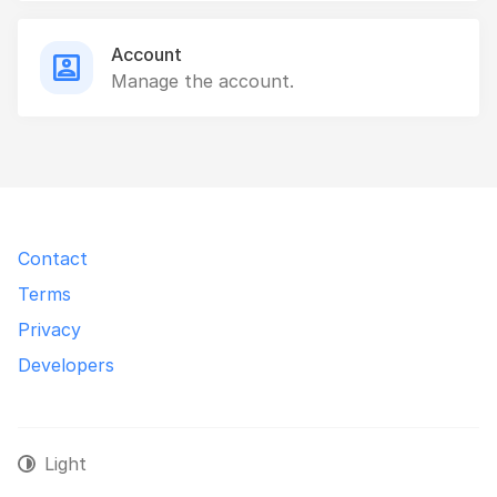
Account
Manage the account.
Contact
Terms
Privacy
Developers
Light