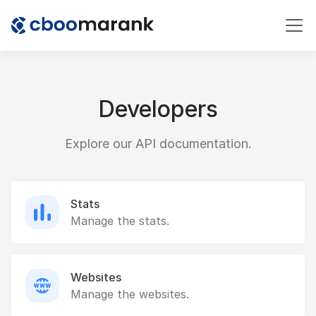
Developers
Explore our API documentation.
Stats
Manage the stats.
Websites
Manage the websites.