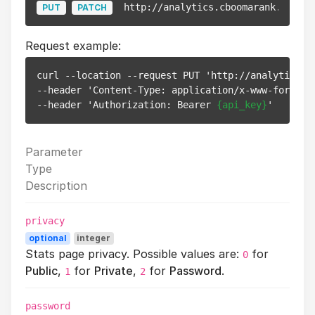
http://analytics.cboomarank.com/ap
PUT
PATCH
Request example:
curl --location --request PUT 'http://analytics.c
--header 'Content-Type: application/x-www-form-url
--header 'Authorization: Bearer 
{api_key}
Parameter
Type
Description
privacy
optional
integer
Stats page privacy. Possible values are:
for
0
Public
,
for
Private
,
for
Password
.
1
2
password