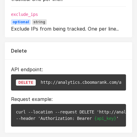
exclude_ips
optional
string
Exclude IPs from being tracked. One per line..
Delete
API endpoint:
http://analytics.cboomarank.com/api/v1/
DELETE
Request example:
curl --location --request DELETE 'http://analytic
--header 'Authorization: Bearer 
{api_key}