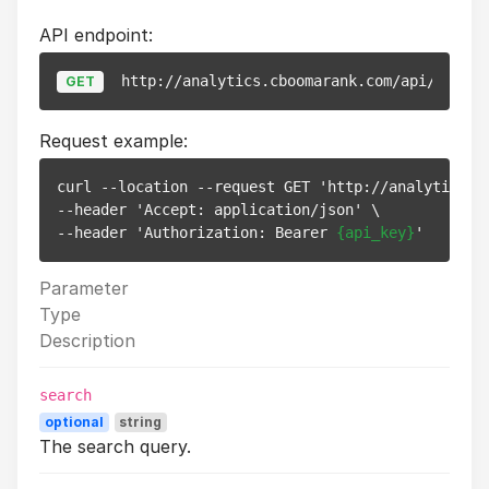
API endpoint:
http://analytics.cboomarank.com/api/v1/web
GET
Request example:
curl --location --request GET 'http://analytics.cb
--header 'Accept: application/json' \

--header 'Authorization: Bearer 
{api_key}
Parameter
Type
Description
search
optional
string
The search query.