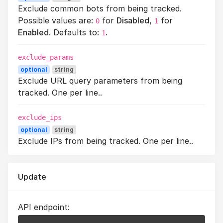
Exclude common bots from being tracked.
Possible values are:
for
Disabled
,
for
0
1
Enabled
. Defaults to:
.
1
exclude_params
optional
string
Exclude URL query parameters from being
tracked. One per line..
exclude_ips
optional
string
Exclude IPs from being tracked. One per line..
Update
API endpoint: