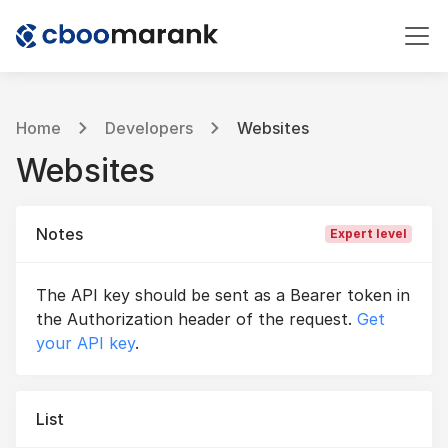
Home
Developers
Websites
Websites
Notes
Expert level
The API key should be sent as a Bearer token in
the Authorization header of the request.
Get
your API key
.
List