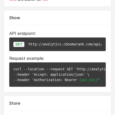
Show
API endpoint:
http://analytics.cboomarank.com/api/v1/web
GET
Request example:
curl --location --request GET 'http://analytics.c
--header 'Accept: application/json' \

--header 'Authorization: Bearer 
{api_key}
Store