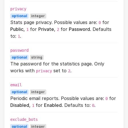
privacy
optional
integer
Stats page privacy. Possible values are:
for
0
Public
,
for
Private
,
for
Password
. Defaults
1
2
to:
.
1
password
optional
string
The password for the statistics page. Only
works with
set to
.
privacy
2
email
optional
integer
Periodic email reports. Possible values are:
for
0
Disabled
,
for
Enabled
. Defaults to:
.
1
0
exclude_bots
optional
integer