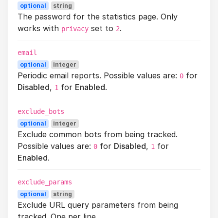
optional
string
The password for the statistics page. Only
works with
set to
.
privacy
2
email
optional
integer
Periodic email reports. Possible values are:
for
0
Disabled
,
for
Enabled
.
1
exclude_bots
optional
integer
Exclude common bots from being tracked.
Possible values are:
for
Disabled
,
for
0
1
Enabled
.
exclude_params
optional
string
Exclude URL query parameters from being
tracked. One per line..