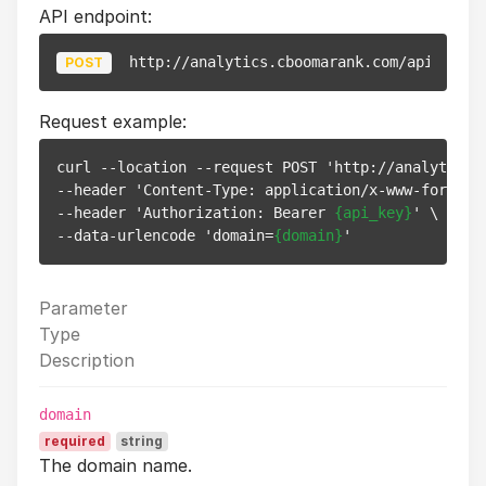
API endpoint:
http://analytics.cboomarank.com/api/v1/we
POST
Request example:
curl --location --request POST 'http://analytics.c
--header 'Content-Type: application/x-www-form-url
--header 'Authorization: Bearer 
{api_key}
' \

--data-urlencode 'domain=
{domain}
Parameter
Type
Description
domain
required
string
The domain name.