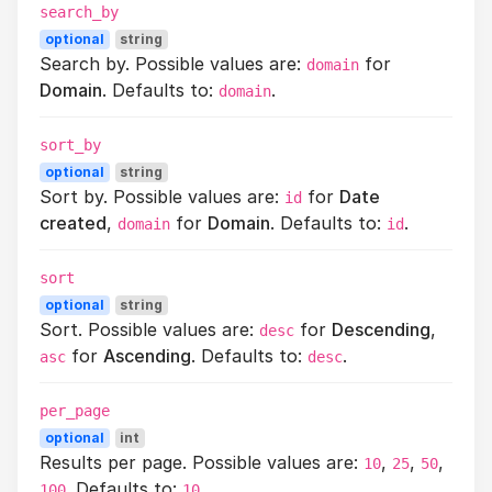
search_by
optional
string
Search by. Possible values are:
for
domain
Domain
. Defaults to:
.
domain
sort_by
optional
string
Sort by. Possible values are:
for
Date
id
created
,
for
Domain
. Defaults to:
.
domain
id
sort
optional
string
Sort. Possible values are:
for
Descending
,
desc
for
Ascending
. Defaults to:
.
asc
desc
per_page
optional
int
Results per page. Possible values are:
,
,
,
10
25
50
. Defaults to:
.
100
10