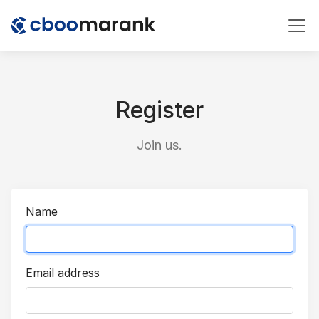
Register
Join us.
Name
Email address