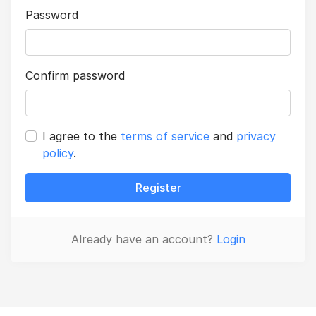
Password
Confirm password
I agree to the
terms of service
and
privacy
policy
.
Register
Already have an account?
Login